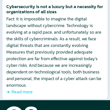
for
Cybersecurity is not a luxury but a necessity for
organizations of all sizes
organizations
Fact: it is impossible to imagine the digital
of
landscape without cybercrime. Technology is
all
evolving at a rapid pace, and unfortunately so are
sizes
the skills of cybercriminals. As a result, we face
digital threats that are constantly evolving.
Measures that previously provided adequate
protection are far from effective against today's
cyber risks. And because we are increasingly
dependent on technological tools, both business
and personal, the impact of a cyber attack can be
enormous.
Read more