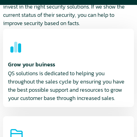
invest in the right security solutions. If we show the
current status of their security, you can help to
improve security based on facts.
Grow your buiness
QS solutions is dedicated to helping you
throughout the sales cycle by ensuring you have
the best possible support and resources to grow
your customer base through increased sales.