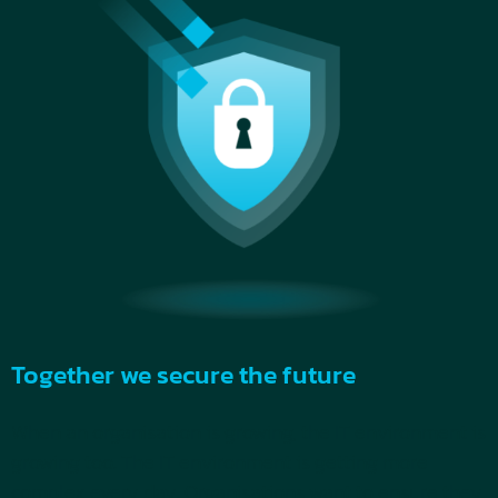
Together we secure the future
When an organisation is growing, the IT environment is
growing too. The IT environment is getting more
complex every day. Organisations want to ensure they