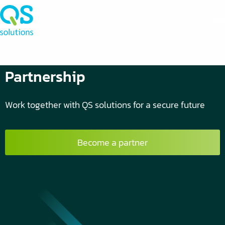
Partnership
Work together with QS solutions for a secure future
Become a partner