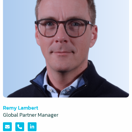
Konakchiyska
Remy Lambert
More
Global Partner Manager
information
about:
Send
Call
Visit