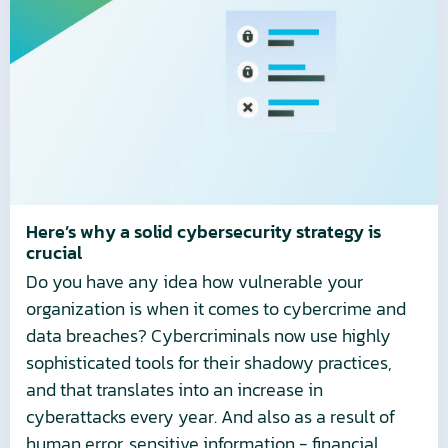
Here’s
why
a
solid
cybersecurity
strategy
is
crucial
Here’s why a solid cybersecurity strategy is
crucial
Do you have any idea how vulnerable your
organization is when it comes to cybercrime and
data breaches? Cybercriminals now use highly
sophisticated tools for their shadowy practices,
and that translates into an increase in
cyberattacks every year. And also as a result of
human error, sensitive information - financial