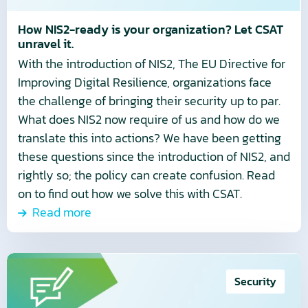
CSAT
unravel
How NIS2-ready is your organization? Let CSAT
unravel it.
it.
With the introduction of NIS2, The EU Directive for
Improving Digital Resilience, organizations face
the challenge of bringing their security up to par.
What does NIS2 now require of us and how do we
translate this into actions? We have been getting
these questions since the introduction of NIS2, and
rightly so; the policy can create confusion. Read
on to find out how we solve this with CSAT.
Read more
Read
more
Security
about