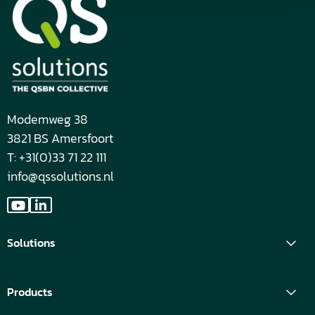
Modemweg 38
3821 BS Amersfoort
T: +31(0)33 71 22 111
info@qssolutions.nl
Go
Go
to
to
Solutions
YouTube
LinkedIn
Products