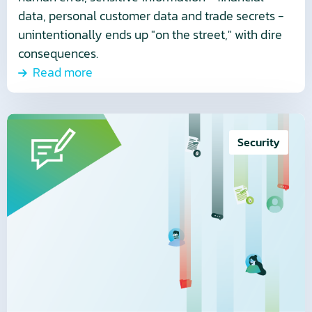
data, personal customer data and trade secrets -
unintentionally ends up "on the street," with dire
consequences.
Read more
Read
more
Security
about
Cybersecurity
is
not
a
luxury
but
a
necessity