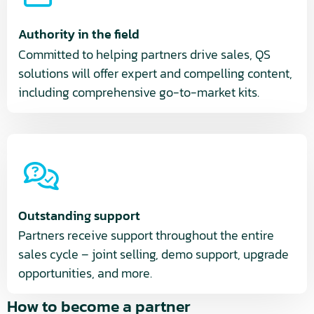
Authority in the field
Committed to helping partners drive sales, QS
solutions will offer expert and compelling content,
including comprehensive go-to-market kits.
Outstanding support
Partners receive support throughout the entire
sales cycle – joint selling, demo support, upgrade
opportunities, and more.
How to become a partner