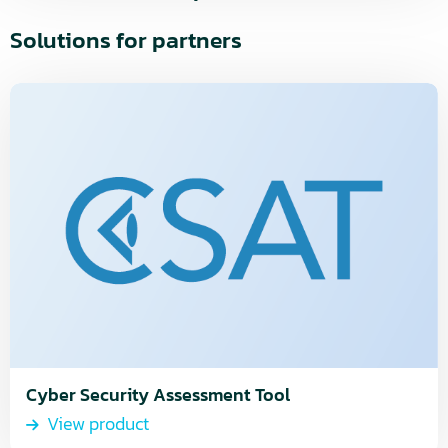
Solutions for partners
Read
more
about
View
product
Cyber Security Assessment Tool
View product