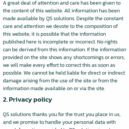
A great deal of attention and care has been given to
the content of this website. All information has been
made available by QS solutions. Despite the constant
care and attention we devote to the composition of
this website, it is possible that the information
published here is incomplete or incorrect. No rights
can be derived from this information. If the information
provided on the site shows any shortcomings or errors,
we will make every effort to correct this as soon as
possible. We cannot be held liable for direct or indirect
damage arising from the use of the site or from the
information made available on or via the site.
2. Privacy policy
QS solutions thanks you for the trust you place in us,
and we promise to handle your personal data with