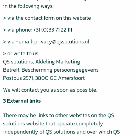
in the following ways:
> via the contact form on this website
> via phone: +31 (0)33 71 22 111
> via -email: privacy@qssolutions.nl
> or write to us:
QS solutions, Afdeling Marketing
Betreft: Bescherming persoonsgegevens
Postbus 2571, 3800 GC Amersfoort
We will contact you as soon as possible.
3 External links
There may be links to other websites on the QS
solutions website that operate completely
independently of QS solutions and over which QS