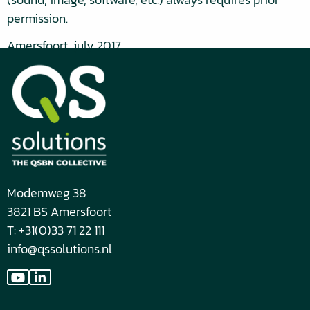
permission.
Amersfoort, july 2017
Modemweg 38
3821 BS Amersfoort
T: +31(0)33 71 22 111
info@qssolutions.nl
Go
Go
to
to