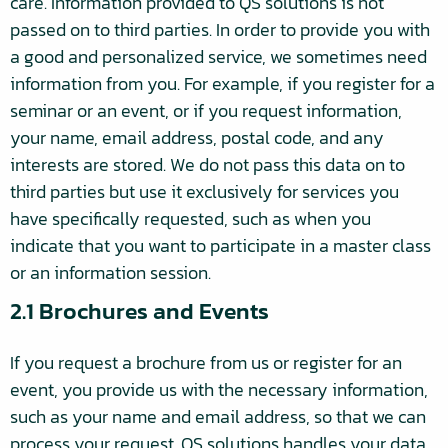
care. Information provided to QS solutions is not
passed on to third parties. In order to provide you with
a good and personalized service, we sometimes need
information from you. For example, if you register for a
seminar or an event, or if you request information,
your name, email address, postal code, and any
interests are stored. We do not pass this data on to
third parties but use it exclusively for services you
have specifically requested, such as when you
indicate that you want to participate in a master class
or an information session.
2.1 Brochures and Events
If you request a brochure from us or register for an
event, you provide us with the necessary information,
such as your name and email address, so that we can
process your request. QS solutions handles your data