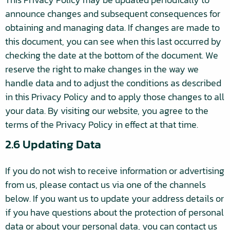
announce changes and subsequent consequences for
obtaining and managing data. If changes are made to
this document, you can see when this last occurred by
checking the date at the bottom of the document. We
reserve the right to make changes in the way we
handle data and to adjust the conditions as described
in this Privacy Policy and to apply those changes to all
your data. By visiting our website, you agree to the
terms of the Privacy Policy in effect at that time.
2.6 Updating Data
If you do not wish to receive information or advertising
from us, please contact us via one of the channels
below. If you want us to update your address details or
if you have questions about the protection of personal
data or about your personal data, you can contact us