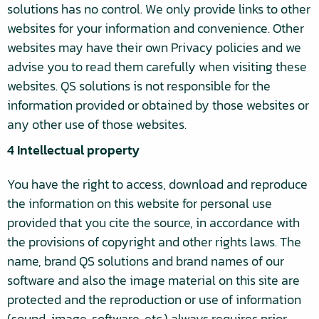
solutions has no control. We only provide links to other
websites for your information and convenience. Other
websites may have their own Privacy policies and we
advise you to read them carefully when visiting these
websites. QS solutions is not responsible for the
information provided or obtained by those websites or
any other use of those websites.
4 Intellectual property
You have the right to access, download and reproduce
the information on this website for personal use
provided that you cite the source, in accordance with
the provisions of copyright and other rights laws. The
name, brand QS solutions and brand names of our
software and also the image material on this site are
protected and the reproduction or use of information
(sound, image, software, etc.) always requires prior