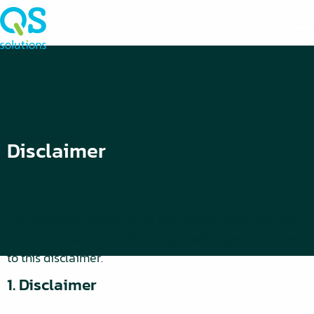
Disclaimer
The following applies to all web pages of QS solutions
BV and PortalTalk BV. By using a web page, you agree
to this disclaimer.
1. Disclaimer