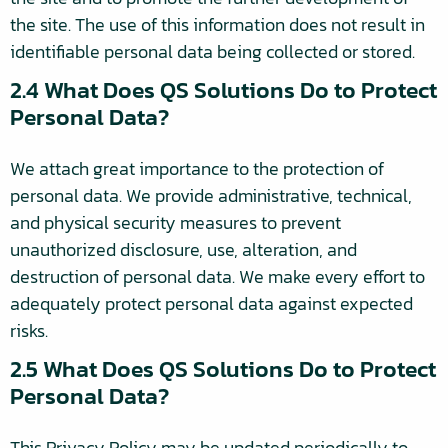
the site. The use of this information does not result in
identifiable personal data being collected or stored.
2.4 What Does QS Solutions Do to Protect
Personal Data?
We attach great importance to the protection of
personal data. We provide administrative, technical,
and physical security measures to prevent
unauthorized disclosure, use, alteration, and
destruction of personal data. We make every effort to
adequately protect personal data against expected
risks.
2.5 What Does QS Solutions Do to Protect
Personal Data?
This Privacy Policy may be updated periodically to