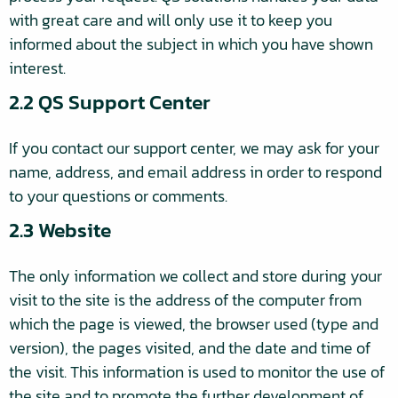
with great care and will only use it to keep you
informed about the subject in which you have shown
interest.
2.2 QS Support Center
If you contact our support center, we may ask for your
name, address, and email address in order to respond
to your questions or comments.
2.3 Website
The only information we collect and store during your
visit to the site is the address of the computer from
which the page is viewed, the browser used (type and
version), the pages visited, and the date and time of
the visit. This information is used to monitor the use of
the site and to promote the further development of