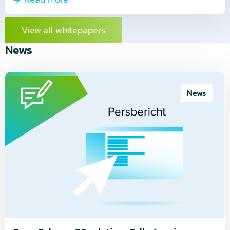
View all whitepapers
News
Read
more
News
about
Press
Release:
QS
solutions
Fully
Acquires
CloudLab
Smart