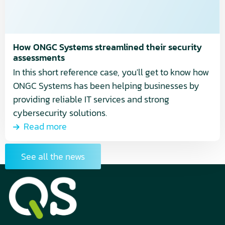
security
assessments
How ONGC Systems streamlined their security
assessments
In this short reference case, you'll get to know how
ONGC Systems has been helping businesses by
providing reliable IT services and strong
cybersecurity solutions.
Read more
See all the news