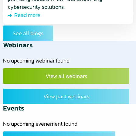
cybersecurity solutions.
Read more
See all blogs
Webinars
No upcoming webinar found
View all webinars
View past webinars
Events
No upcoming evenement found