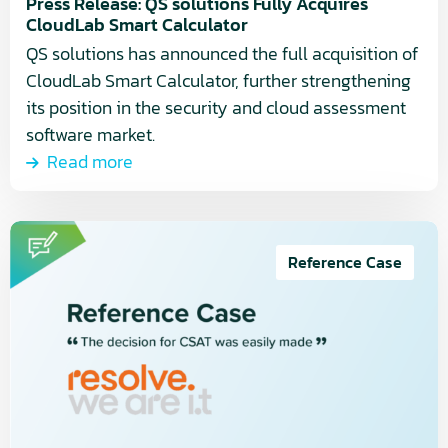
Calculator
Press Release: QS solutions Fully Acquires
CloudLab Smart Calculator
QS solutions has announced the full acquisition of
CloudLab Smart Calculator, further strengthening
its position in the security and cloud assessment
software market.
Read more
Read
more
Reference Case
about
Cyber
Security
Assessment
Tool
(CSAT):