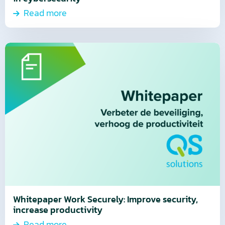
Read more
Read
more
about
Read
more
Whitepaper Work Securely: Improve security,
increase productivity
Read more