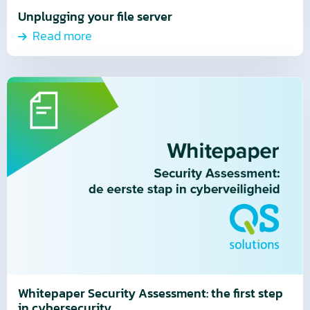
Unplugging your file server
Read more
Read
more
about
Read
more
Whitepaper Security Assessment: the first step
in cybersecurity