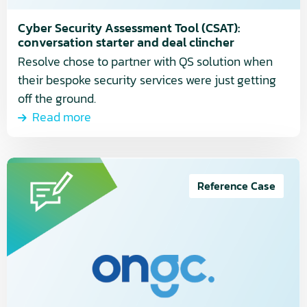
conversation
starter
Cyber Security Assessment Tool (CSAT):
and
conversation starter and deal clincher
deal
Resolve chose to partner with QS solution when
clincher
their bespoke security services were just getting
off the ground.
Read more
Read
more
Reference Case
about
How
ONGC
Systems
streamlined
their