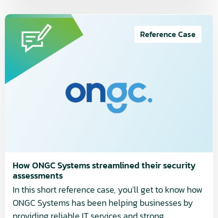
Read
more
Reference Case
about
How
ONGC
Systems
streamlined
their
security
assessments
How ONGC Systems streamlined their security
assessments
In this short reference case, you'll get to know how
ONGC Systems has been helping businesses by
providing reliable IT services and strong