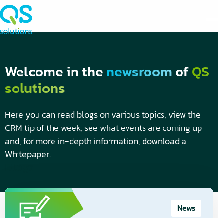
Welcome in the
newsroom
of
QS
solutions
Here you can read blogs on various topics, view the
CRM tip of the week, see what events are coming up
and, for more in-depth information, download a
Whitepaper.
Blogs
Read
more
News