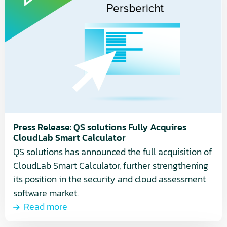
about
Press
Release:
QS
solutions
Fully
Acquires
CloudLab
Smart
Calculator
Press Release: QS solutions Fully Acquires
CloudLab Smart Calculator
QS solutions has announced the full acquisition of
CloudLab Smart Calculator, further strengthening
its position in the security and cloud assessment
software market.
Read more