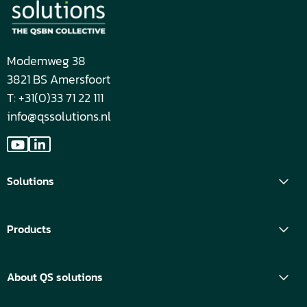
Modemweg 38
3821 BS Amersfoort
T: +31(0)33 71 22 111
info@qssolutions.nl
Go
Go
to
to
Solutions
YouTube
LinkedIn
Products
About QS solutions