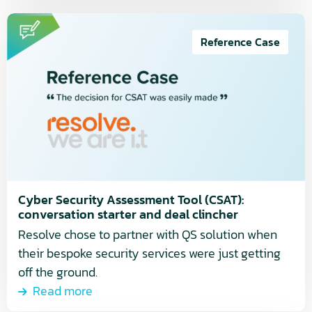
Read
more
Reference Case
about
Cyber
Security
Assessment
Tool
(CSAT):
conversation
starter
Cyber Security Assessment Tool (CSAT):
and
conversation starter and deal clincher
deal
Resolve chose to partner with QS solution when
clincher
their bespoke security services were just getting
off the ground.
Read more