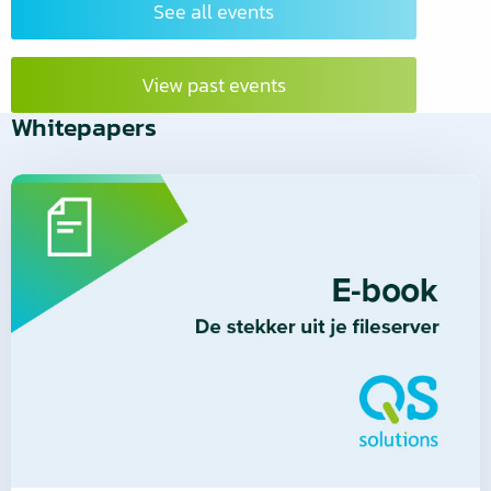
See all events
View past events
Whitepapers
Read
more
about
Read
more