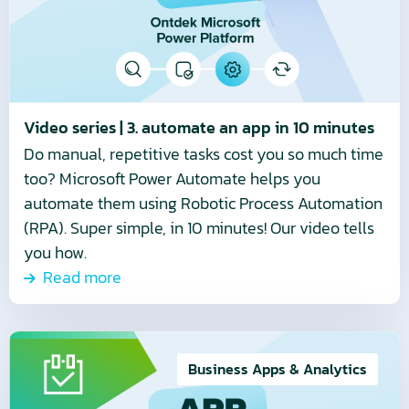
3.
automate
an
app
in
10
Video series | 3. automate an app in 10 minutes
minutes
Do manual, repetitive tasks cost you so much time
too? Microsoft Power Automate helps you
automate them using Robotic Process Automation
(RPA). Super simple, in 10 minutes! Our video tells
you how.
Read more
Read
more
Business Apps & Analytics
about