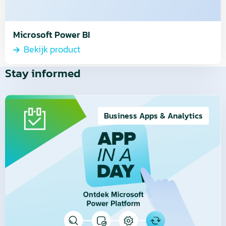
Microsoft Power BI
Bekijk product
Stay informed
Read
more
Business Apps & Analytics
about
Video
Series
|
4.
Easily
manage
your