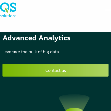
Advanced Analytics
Leverage the bulk of big data
Contact us