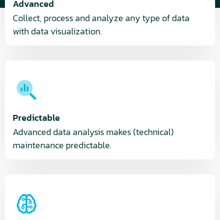
Advanced
Collect, process and analyze any type of data
with data visualization.
Predictable
Advanced data analysis makes (technical)
maintenance predictable.