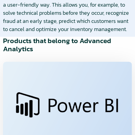
a user-friendly way. This allows you, for example, to
solve technical problems before they occur, recognize
fraud at an early stage, predict which customers want
to cancel and optimize your inventory management.
Products that belong to Advanced
Analytics
Read
more
about
Bekijk
product