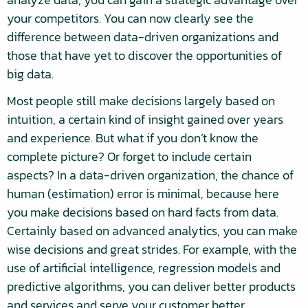
your competitors. You can now clearly see the
difference between data-driven organizations and
those that have yet to discover the opportunities of
big data.
Most people still make decisions largely based on
intuition, a certain kind of insight gained over years
and experience. But what if you don’t know the
complete picture? Or forget to include certain
aspects? In a data-driven organization, the chance of
human (estimation) error is minimal, because here
you make decisions based on hard facts from data.
Certainly based on advanced analytics, you can make
wise decisions and great strides. For example, with the
use of artificial intelligence, regression models and
predictive algorithms, you can deliver better products
and services and serve your customer better.