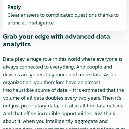
Reply
Clear answers to complicated questions thanks to
artificial intelligence.
Grab your edge with advanced data
analytics
Data play a huge role in this world where everyone is
always connected to everything. And people and
devices are generating more and more data. As an
organization, you therefore have an almost
inexhaustible source of data – it is estimated that the
volume of all data doubles every two years. Then it’s
not just proprietary data, but also all the data outside.
And that offers incredible opportunities. Just think
about it: when you intelligently aggregate and
analyze data, you can gain a strategic advantage over