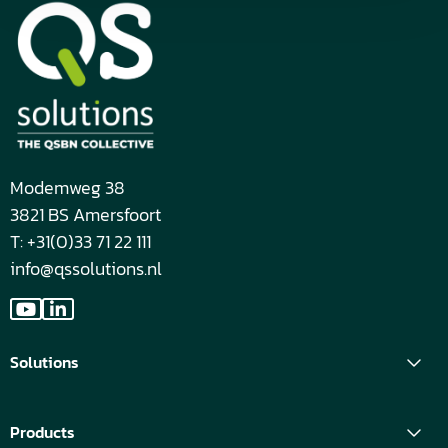
Modemweg 38
3821 BS Amersfoort
T: +31(0)33 71 22 111
info@qssolutions.nl
Go
Go
to
to
Solutions
YouTube
LinkedIn
Products