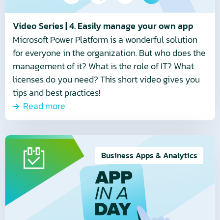
own
app
Video Series | 4. Easily manage your own app
Microsoft Power Platform is a wonderful solution
for everyone in the organization. But who does the
management of it? What is the role of IT? What
licenses do you need? This short video gives you
tips and best practices!
Read more
Read
more
Business Apps & Analytics
about
Video
series
|