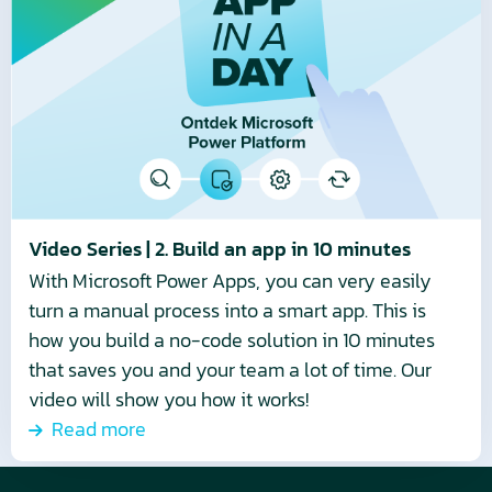
Video
Series
|
2.
Build
an
app
in
10
Video Series | 2. Build an app in 10 minutes
minutes
With Microsoft Power Apps, you can very easily
turn a manual process into a smart app. This is
how you build a no-code solution in 10 minutes
that saves you and your team a lot of time. Our
video will show you how it works!
Read more