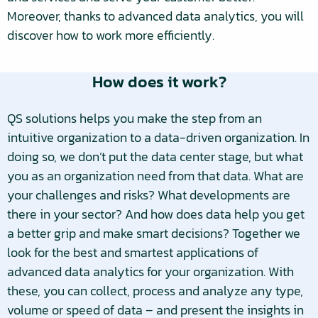
Moreover, thanks to advanced data analytics, you will
discover how to work more efficiently.
How does it work?
QS solutions helps you make the step from an
intuitive organization to a data-driven organization. In
doing so, we don’t put the data center stage, but what
you as an organization need from that data. What are
your challenges and risks? What developments are
there in your sector? And how does data help you get
a better grip and make smart decisions? Together we
look for the best and smartest applications of
advanced data analytics for your organization. With
these, you can collect, process and analyze any type,
volume or speed of data – and present the insights in