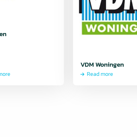
en
VDM Woningen
more
Read more