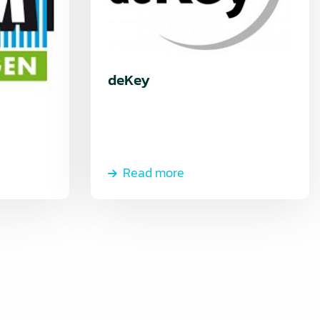
deKey
Read more