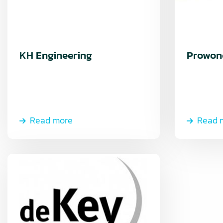
KH Engineering
Prowon
Read more
Read 
Read
more