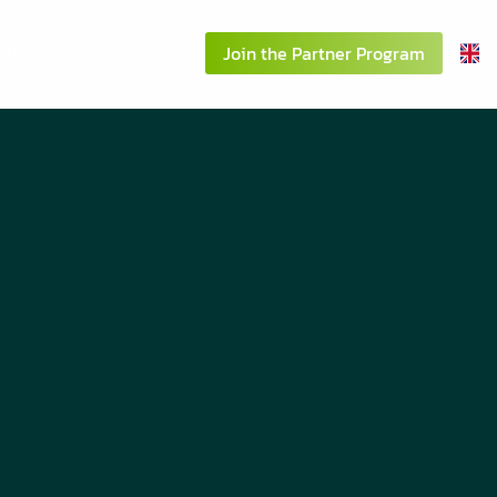
About us
Contact
Join the Partner Program