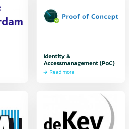
Identity &
Accessmanagement (PoC)
Read more
Read
more