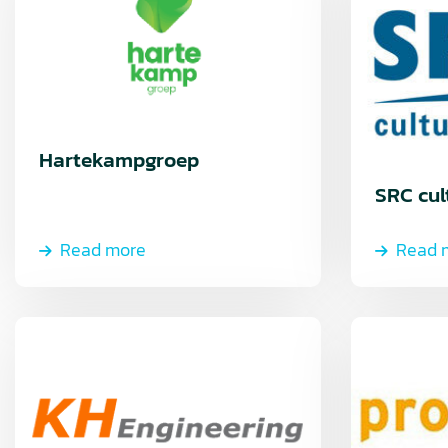
Hartekampgroep
SRC cul
Read more
Read 
Read
Read
more
more