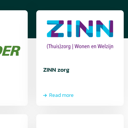
Read
more
ZINN zorg
Read more
Read
more