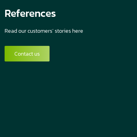
References
Read our customers’ stories here
Contact us