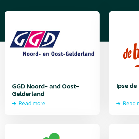
Read
Read
more
more
about
Read
more
Ipse de
GGD Noord- and Oost-
Gelderland
Read more
Read 
Read
Read
more
more