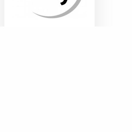
de Key
Read more
QS
References
solutions
Solutions
EN
Security
Collaborate
Business Ap
Relationsh
Modemweg 38