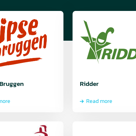
Read
more
 Bruggen
Ridder
more
Read more
Read
more