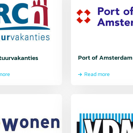
Port of Amsterdam
tuurvakanties
more
Read more
Read
more