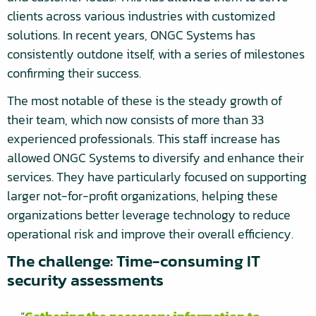
clients across various industries with customized
solutions. In recent years, ONGC Systems has
consistently outdone itself, with a series of milestones
confirming their success.
The most notable of these is the steady growth of
their team, which now consists of more than 33
experienced professionals. This staff increase has
allowed ONGC Systems to diversify and enhance their
services. They have particularly focused on supporting
larger not-for-profit organizations, helping these
organizations better leverage technology to reduce
operational risk and improve their overall efficiency.
The challenge: Time-consuming IT
security assessments