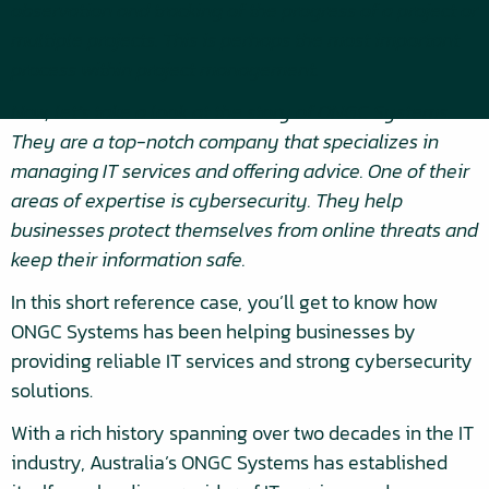
observation and tracking of the progress of a project or
multiple projects. This is perhaps the most important
process within project management.
Now, let’s take a look at the story of ONGC Systems.
They are a top-notch company that specializes in
managing IT services and offering advice. One of their
areas of expertise is cybersecurity. They help
businesses protect themselves from online threats and
keep their information safe.
In this short reference case, you’ll get to know how
ONGC Systems has been helping businesses by
providing reliable IT services and strong cybersecurity
solutions.
With a rich history spanning over two decades in the IT
industry, Australia’s ONGC Systems has established