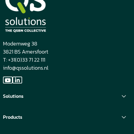
Modemweg 38
3821 BS Amersfoort
T: +31(0)33 71 22 111
info@qssolutions.nl
Go
Go
to
to
Solutions
YouTube
LinkedIn
Products