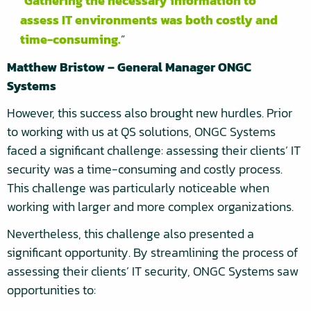
Gathering the necessary information to
assess IT environments was both costly and
time-consuming.
Matthew Bristow – General Manager ONGC
Systems
However, this success also brought new hurdles. Prior
to working with us at QS solutions, ONGC Systems
faced a significant challenge: assessing their clients’ IT
security was a time-consuming and costly process.
This challenge was particularly noticeable when
working with larger and more complex organizations.
Nevertheless, this challenge also presented a
significant opportunity. By streamlining the process of
assessing their clients’ IT security, ONGC Systems saw
opportunities to: