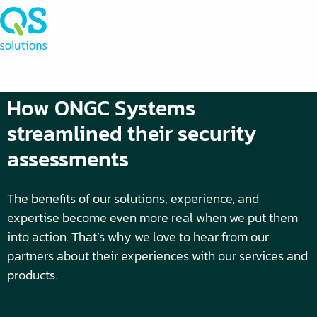
How ONGC Systems
streamlined their security
assessments
The benefits of our solutions, experience, and
expertise become even more real when we put them
into action. That’s why we love to hear from our
partners about their experiences with our services and
products.