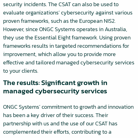
security incidents. The CSAT can also be used to
evaluate organizations’ cybersecurity against various
proven frameworks, such as the European NIS2.
However, since ONGC Systems operates in Australia,
they use the Essential Eight framework. Using proven
frameworks results in targeted recommendations for
improvement, which allow you to provide more
effective and tailored managed cybersecurity services
to your clients.
The results: Significant growth in
managed cybersecurity services
ONGC Systems’ commitment to growth and innovation
has been a key driver of their success. Their
partnership with us and the use of our CSAT has
complemented their efforts, contributing to a