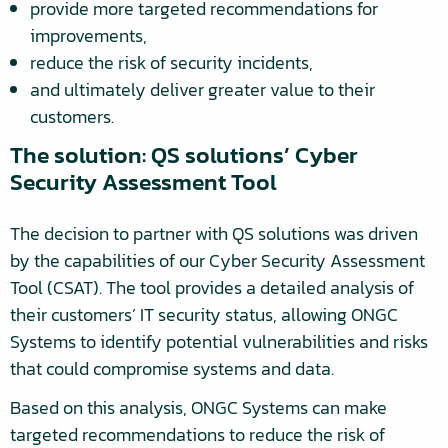
provide more targeted recommendations for
improvements,
reduce the risk of security incidents,
and ultimately deliver greater value to their
customers.
The solution: QS solutions’ Cyber
Security Assessment Tool
The decision to partner with QS solutions was driven
by the capabilities of our Cyber Security Assessment
Tool (CSAT). The tool provides a detailed analysis of
their customers’ IT security status, allowing ONGC
Systems to identify potential vulnerabilities and risks
that could compromise systems and data.
Based on this analysis, ONGC Systems can make
targeted recommendations to reduce the risk of