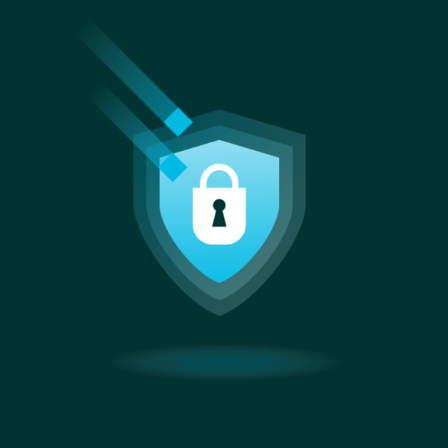
The monitoring and control process is the regular