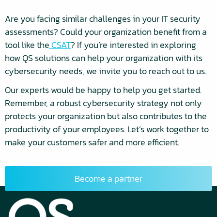
Are you facing similar challenges in your IT security
assessments? Could your organization benefit from a
tool like the
CSAT
? If you’re interested in exploring
how QS solutions can help your organization with its
cybersecurity needs, we invite you to reach out to us.
Our experts would be happy to help you get started.
Remember, a robust cybersecurity strategy not only
protects your organization but also contributes to the
productivity of your employees. Let’s work together to
make your customers safer and more efficient.
Become a partner