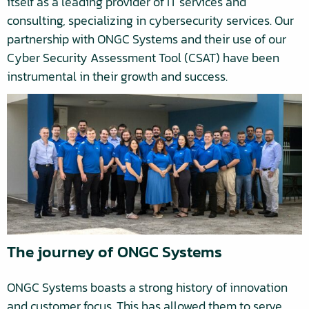
itself as a leading provider of IT services and
consulting, specializing in cybersecurity services. Our
partnership with ONGC Systems and their use of our
Cyber Security Assessment Tool (CSAT) have been
instrumental in their growth and success.
The journey of ONGC Systems
ONGC Systems boasts a strong history of innovation
and customer focus. This has allowed them to serve