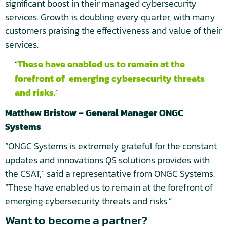
significant boost in their managed cybersecurity
services. Growth is doubling every quarter, with many
customers praising the effectiveness and value of their
services.
These have enabled us to remain at the
forefront of emerging cybersecurity threats
and risks.
Matthew Bristow – General Manager ONGC
Systems
“ONGC Systems is extremely grateful for the constant
updates and innovations QS solutions provides with
the CSAT,” said a representative from ONGC Systems.
“These have enabled us to remain at the forefront of
emerging cybersecurity threats and risks.”
Want to become a partner?