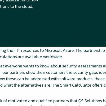
tions to the cloud.
ive track record in developing software for security asse
 quickly gain insight into their overall cybersecurity pos
ment Tool through a global partner network.
ator provides customers with valuable information about 
y software. Additionally, the Smart Calculator offers cu
ting their IT resources to Microsoft Azure. The partnershi
culations are available worldwide.
hat everyone wants to know about security assessments an
 our partners show their customers the security gaps iden
ow these can be addressed with software products, those
nd what the alternatives are. The Smart Calculator offers 
k of motivated and qualified partners that QS Solutions ha