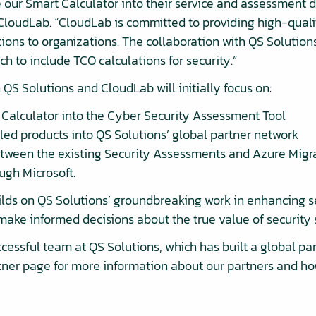
e our Smart Calculator into their service and assessment d
loudLab. “CloudLab is committed to providing high-quali
ions to organizations. The collaboration with QS Solutions
h to include TCO calculations for security.”
QS Solutions and CloudLab will initially focus on:
t Calculator into the Cyber Security Assessment Tool
led products into QS Solutions’ global partner network
etween the existing Security Assessments and Azure Migr
ugh Microsoft.
ds on QS Solutions’ groundbreaking work in enhancing s
make informed decisions about the true value of security 
cessful team at QS Solutions, which has built a global pa
rtner page for more information about our partners and h