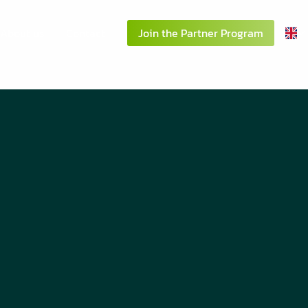
About us
Contact
Join the Partner Program