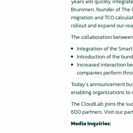
years will quickly integrat
Brummen, founder of The C
migration and TCO calculat
rollout and expand our reac
The collaboration between 
Integration of the Smar
Introduction of the bund
Increased interaction b
companies perform thro
Today’s announcement buil
enabling organizations to 
The CloudLab joins the suc
600 partners. Visit our pa
Media Inquiries: