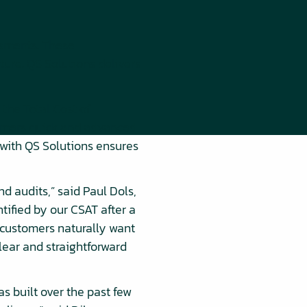
ssments. These
ture. QS Solutions delivers
the Total Cost of
stomers quick and advanced
p with QS Solutions ensures
d audits,” said Paul Dols,
tified by our CSAT after a
 customers naturally want
clear and straightforward
s built over the past few