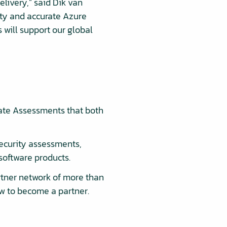
elivery,” said Dik van
ty and accurate Azure
 will support our global
ate Assessments that both
ecurity assessments,
software products.
rtner network of more than
ow to become a partner.