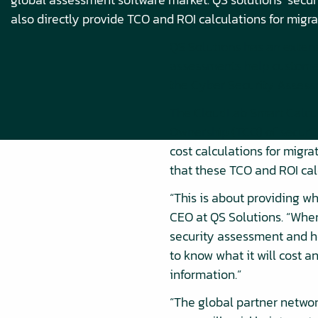
also directly provide TCO and ROI calculations for migra
QS Solutions has an extens
assessments help customers
the Cyber Security Assess
The CloudLab Smart Calcul
Ownership (TCO) of securit
cost calculations for migra
that these TCO and ROI cal
“This is about providing w
CEO at QS Solutions. “When
security assessment and h
to know what it will cost a
information.”
“The global partner networ