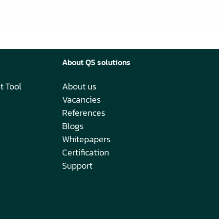
About QS solutions
t Tool
About us
Vacancies
References
Blogs
Whitepapers
Certification
Support