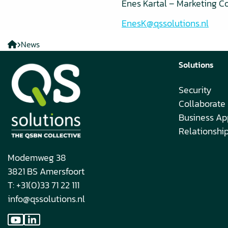
Enes Kartal – Marketing C
EnesK@qssolutions.nl
QS
News
solutions
Solutions
EN
Security
Collaborate
Business Ap
Relationsh
Modemweg 38
3821 BS Amersfoort
T: +31(0)33 71 22 111
info@qssolutions.nl
Go
Go