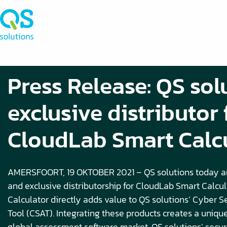
Press Release: QS sol
exclusive distributor 
CloudLab Smart Calc
AMERSFOORT, 19 OKTOBER 2021 – QS solutions today a
and exclusive distributorship for CloudLab Smart Calcu
Calculator directly adds value to QS solutions’ Cyber 
Tool (CSAT). Integrating these products creates a unique
global assessment software market. QS solutions’ secu