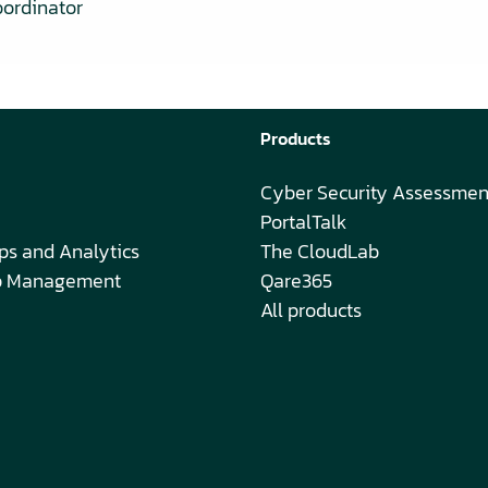
oordinator
Products
Cyber Security Assessmen
PortalTalk
ps and Analytics
The CloudLab
ip Management
Qare365
All products