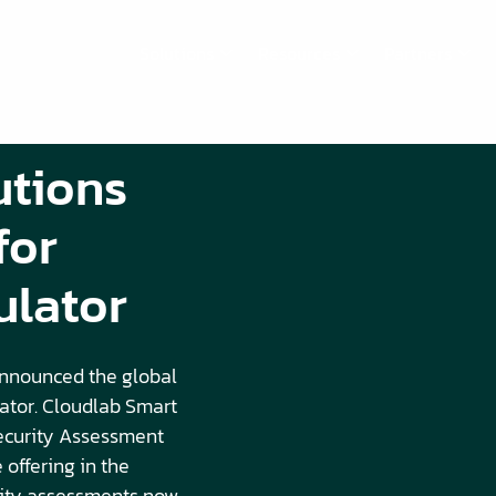
Solutions
Resources
Partners
utions
for
ulator
nnounced the global
lator. Cloudlab Smart
Security Assessment
 offering in the
rity assessments now