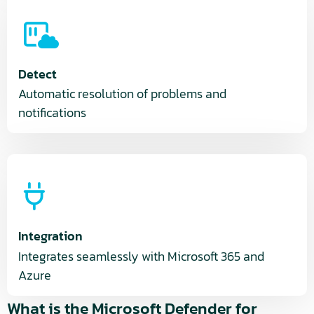
Detect
Automatic resolution of problems and
notifications
Integration
Integrates seamlessly with Microsoft 365 and
Azure
What is the Microsoft Defender for