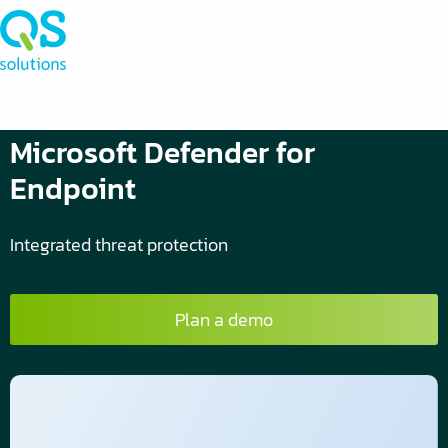
Microsoft Defender for
Endpoint
Integrated threat protection
Plan a demo