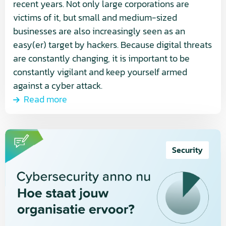
recent years. Not only large corporations are
victims of it, but small and medium-sized
businesses are also increasingly seen as an
easy(er) target by hackers. Because digital threats
are constantly changing, it is important to be
constantly vigilant and keep yourself armed
against a cyber attack.
Read more
Read
more
Security
about
Cybersecurity
today
–
where