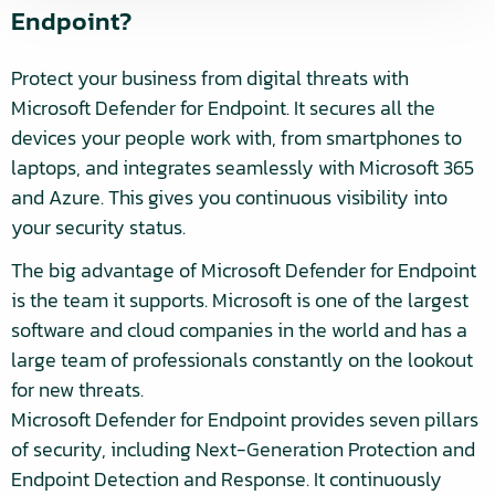
Endpoint?
Protect your business from digital threats with
Microsoft Defender for Endpoint. It secures all the
devices your people work with, from smartphones to
laptops, and integrates seamlessly with Microsoft 365
and Azure. This gives you continuous visibility into
your security status.
The big advantage of Microsoft Defender for Endpoint
is the team it supports. Microsoft is one of the largest
software and cloud companies in the world and has a
large team of professionals constantly on the lookout
for new threats.
Microsoft Defender for Endpoint provides seven pillars
of security, including Next-Generation Protection and
Endpoint Detection and Response. It continuously