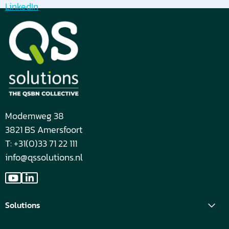
LinkedIn
Modemweg 38
3821 BS Amersfoort
T: +31(0)33 71 22 111
info@qssolutions.nl
Go
Go
to
to
Solutions
YouTube
LinkedIn