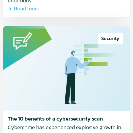
enormous.
Read more
Read
more
Security
about
The
10
benefits
of
a
cybersecurity
scan
The 10 benefits of a cybersecurity scan
Cybercrime has experienced explosive growth in