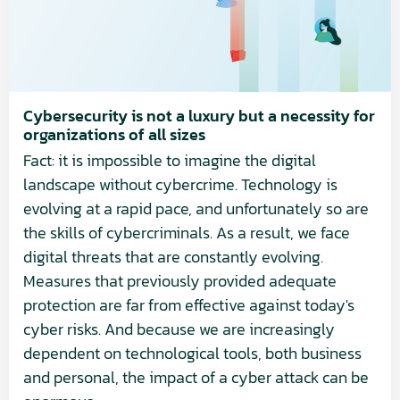
luxury
but
a
necessity
for
Cybersecurity is not a luxury but a necessity for
organizations of all sizes
organizations
Fact: it is impossible to imagine the digital
of
landscape without cybercrime. Technology is
all
evolving at a rapid pace, and unfortunately so are
sizes
the skills of cybercriminals. As a result, we face
digital threats that are constantly evolving.
Measures that previously provided adequate
protection are far from effective against today's
cyber risks. And because we are increasingly
dependent on technological tools, both business
and personal, the impact of a cyber attack can be