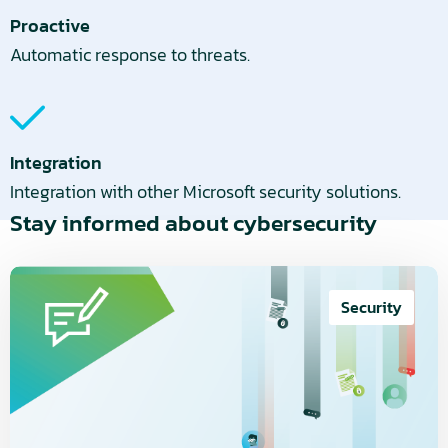
Proactive
Automatic response to threats.
Integration
Integration with other Microsoft security solutions.
Stay informed about cybersecurity
Read
more
Security
about
Cybersecurity
is
not
a