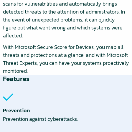
scans for vulnerabilities and automatically brings
detected threats to the attention of administrators. In
the event of unexpected problems, it can quickly
figure out what went wrong and which systems were
affected.
With Microsoft Secure Score for Devices, you map all
threats and protections at a glance, and with Microsoft
Threat Experts, you can have your systems proactively
monitored.
Features
Prevention
Prevention against cyberattacks.