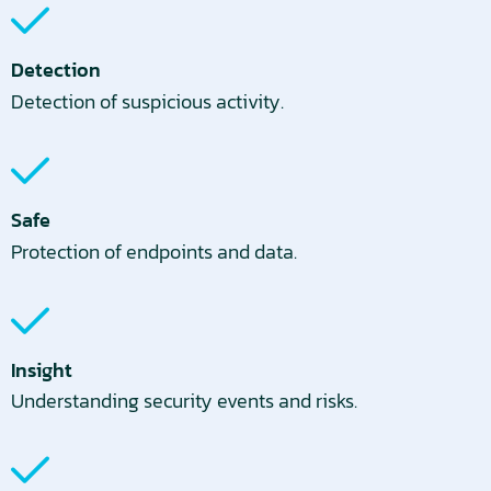
Detection
Detection of suspicious activity.
Safe
Protection of endpoints and data.
Insight
Understanding security events and risks.