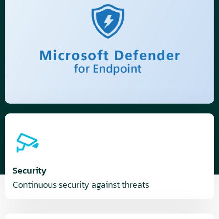
Security
Continuous security against threats