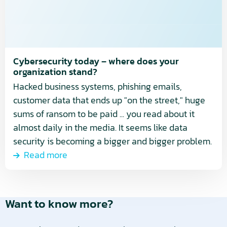
does
your
organization
stand?
Cybersecurity today – where does your
organization stand?
Hacked business systems, phishing emails,
customer data that ends up "on the street," huge
sums of ransom to be paid ... you read about it
almost daily in the media. It seems like data
security is becoming a bigger and bigger problem.
Read more
Want to know more?