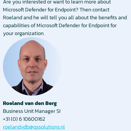
Are you interested or want to learn more about
Microsoft Defender for Endpoint? Then contact
Roeland and he will tell you all about the benefits and
capabilities of Microsoft Defender for Endpoint for
your organization.
Roeland van den Berg
Business Unit Manager SI
+31 (0) 6 10600162
roelandvdb@qssolutions.nl