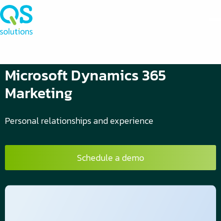
Microsoft Dynamics 365
Marketing
Personal relationships and experience
Schedule a demo