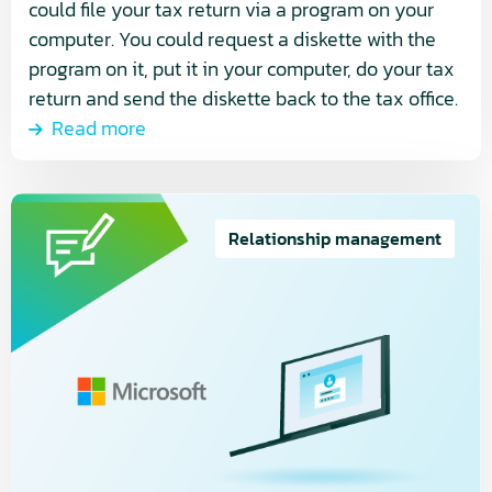
could file your tax return via a program on your
computer. You could request a diskette with the
program on it, put it in your computer, do your tax
return and send the diskette back to the tax office.
Read more
Read
more
Relationship management
about
Microsoft’s
New
Commerce
Experience