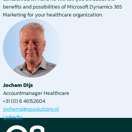
benefits and possibilities of Microsoft Dynamics 365
Marketing for your healthcare organization.
Jochem Dijs
Accountmanager Healthcare
+31 (0) 6 46152604
jochemd@qssolutions.nl
LinkedIn