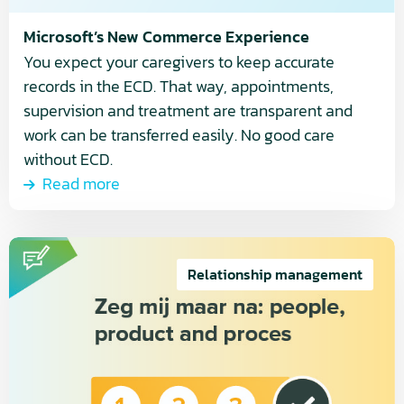
Microsoft’s New Commerce Experience
You expect your caregivers to keep accurate
records in the ECD. That way, appointments,
supervision and treatment are transparent and
work can be transferred easily. No good care
without ECD.
Read more
Read
more
Relationship management
about
People,
Product
and
Process