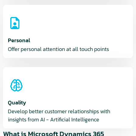
Personal
Offer personal attention at all touch points
Quality
Develop better customer relationships with
insights from AI - Artificial Intelligence
What is Microsoft Dynamics 365