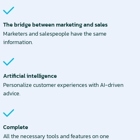
The bridge between marketing and sales
Marketers and salespeople have the same
information.
Artificial intelligence
Personalize customer experiences with AI-driven
advice.
Complete
All the necessary tools and features on one