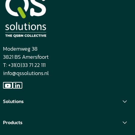
Modemweg 38
3821 BS Amersfoort
T: +31(0)33 71 22 111
info@qssolutions.nl
Go
Go
to
to
Solutions
YouTube
LinkedIn
Products