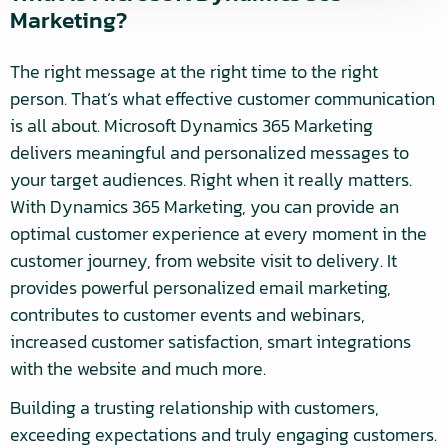
Marketing?
The right message at the right time to the right
person. That’s what effective customer communication
is all about. Microsoft Dynamics 365 Marketing
delivers meaningful and personalized messages to
your target audiences. Right when it really matters.
With Dynamics 365 Marketing, you can provide an
optimal customer experience at every moment in the
customer journey, from website visit to delivery. It
provides powerful personalized email marketing,
contributes to customer events and webinars,
increased customer satisfaction, smart integrations
with the website and much more.
Building a trusting relationship with customers,
exceeding expectations and truly engaging customers.