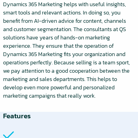
Dynamics 365 Marketing helps with useful insights,
smart tools and relevant actions. In doing so, you
benefit from AI-driven advice for content, channels
and customer segmentation. The consultants at QS
solutions have years of hands-on marketing
experience. They ensure that the operation of
Dynamics 365 Marketing fits your organization and
operations perfectly. Because selling is a team sport,
we pay attention to a good cooperation between the
marketing and sales departments. This helps to
develop even more powerful and personalized
marketing campaigns that really work.
Features