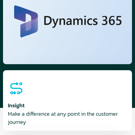
Insight
Make a difference at any point in the customer
journey