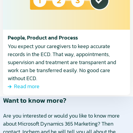
People, Product and Process
You expect your caregivers to keep accurate
records in the ECD. That way, appointments,
supervision and treatment are transparent and
work can be transferred easily. No good care
without ECD.
Read more
Want to know more?
Are you interested or would you like to know more
about Microsoft Dynamics 365 Marketing? Then
contact Jochem and he will tell you all about the