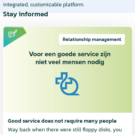
integrated, customizable platform.
Stay informed
Read
more
Relationship management
about
Good
service
does
not
require
many
people
Good service does not require many people
Way back when there were still floppy disks, you