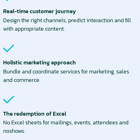
Real-time customer journey
Design the right channels, predict interaction and fill
with appropriate content.
Holistic marketing approach
Bundle and coordinate services for marketing, sales
and commerce.
The redemption of Excel
No Excel sheets for mailings, events, attendees and
noshows.