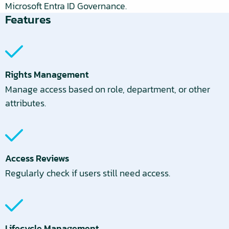
Microsoft Entra ID Governance.
Features
Rights Management
Manage access based on role, department, or other
attributes.
Access Reviews
Regularly check if users still need access.
Lifecycle Management