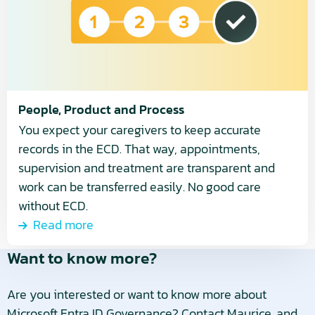
Process
People, Product and Process
You expect your caregivers to keep accurate
records in the ECD. That way, appointments,
supervision and treatment are transparent and
work can be transferred easily. No good care
without ECD.
Read more
Want to know more?
Are you interested or want to know more about
Microsoft Entra ID Governance? Contact Maurice, and