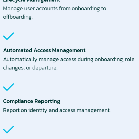
Manage user accounts from onboarding to
offboarding.
Automated Access Management
Automatically manage access during onboarding, role
changes, or departure.
Compliance Reporting
Report on identity and access management.