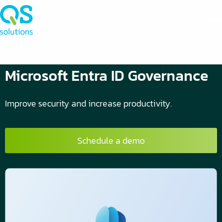
Microsoft Entra ID Governance
Improve security and increase productivity.
Schedule a demo