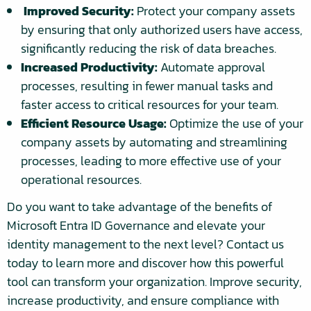
Improved Security:
Protect your company assets
by ensuring that only authorized users have access,
significantly reducing the risk of data breaches.
Increased Productivity:
Automate approval
processes, resulting in fewer manual tasks and
faster access to critical resources for your team.
Efficient Resource Usage:
Optimize the use of your
company assets by automating and streamlining
processes, leading to more effective use of your
operational resources.
Do you want to take advantage of the benefits of
Microsoft Entra ID Governance and elevate your
identity management to the next level? Contact us
today to learn more and discover how this powerful
tool can transform your organization. Improve security,
increase productivity, and ensure compliance with