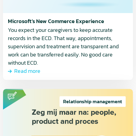
Microsoft’s New Commerce Experience
You expect your caregivers to keep accurate
records in the ECD. That way, appointments,
supervision and treatment are transparent and
work can be transferred easily. No good care
without ECD.
Read more
Read
more
Relationship management
about
People,
Product
and