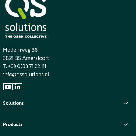
Modemweg 38
3821 BS Amersfoort
T: +31(0)33 71 22 111
info@qssolutions.nl
Go
Go
to
to
Solutions
YouTube
LinkedIn
Products