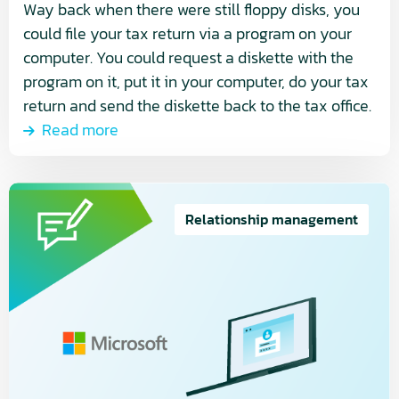
Way back when there were still floppy disks, you
could file your tax return via a program on your
computer. You could request a diskette with the
program on it, put it in your computer, do your tax
return and send the diskette back to the tax office.
Read more
Read
more
Relationship management
about
Microsoft’s
New
Commerce
Experience