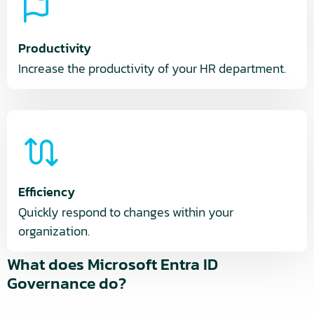
Productivity
Increase the productivity of your HR department.
Efficiency
Quickly respond to changes within your
organization.
What does Microsoft Entra ID
Governance do?