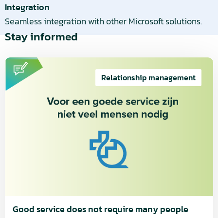
Integration
Seamless integration with other Microsoft solutions.
Stay informed
Read
more
Relationship management
about
Good
service
does
not
require
many
people
Good service does not require many people