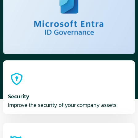
Security
Improve the security of your company assets.