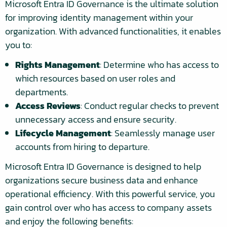
Microsoft Entra ID Governance is the ultimate solution
for improving identity management within your
organization. With advanced functionalities, it enables
you to:
Rights Management
: Determine who has access to
which resources based on user roles and
departments.
Access Reviews
: Conduct regular checks to prevent
unnecessary access and ensure security.
Lifecycle Management
: Seamlessly manage user
accounts from hiring to departure.
Microsoft Entra ID Governance is designed to help
organizations secure business data and enhance
operational efficiency. With this powerful service, you
gain control over who has access to company assets
and enjoy the following benefits: