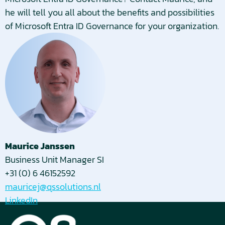
he will tell you all about the benefits and possibilities
of Microsoft Entra ID Governance for your organization.
Maurice Janssen
Business Unit Manager SI
+31 (0) 6 46152592
mauricej@qssolutions.nl
LinkedIn