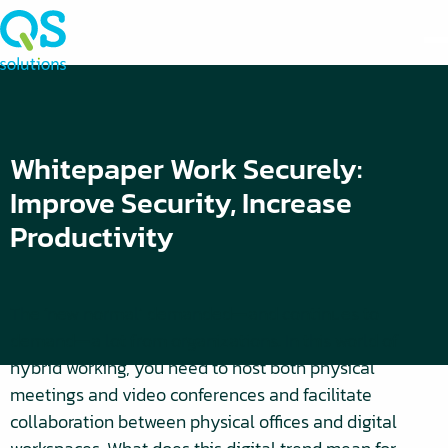
Whitepaper Work Securely:
Improve Security, Increase
Productivity
The ‘new normal’ demanded—and continues to
demand—a lot from organizations. In this world of
hybrid working, you need to host both physical
meetings and video conferences and facilitate
collaboration between physical offices and digital