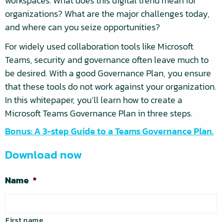
workspaces. What does this digital trend mean for
organizations? What are the major challenges today,
and where can you seize opportunities?
For widely used collaboration tools like Microsoft
Teams, security and governance often leave much to
be desired. With a good Governance Plan, you ensure
that these tools do not work against your organization.
In this whitepaper, you’ll learn how to create a
Microsoft Teams Governance Plan in three steps.
Bonus: A 3-step Guide to a Teams Governance Plan.
Download now
Name
*
First name