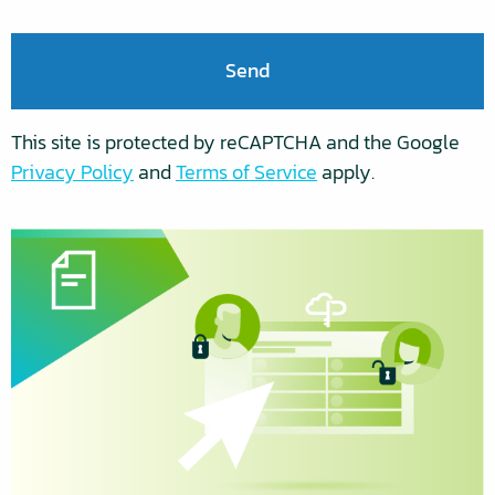
any
time.
For
more
information
on
This site is protected by reCAPTCHA and the Google
how
Privacy Policy
and
Terms of Service
apply.
to
unsubscribe,
our
privacy
practices,
and
how
we
are
committed
to
protecting
and