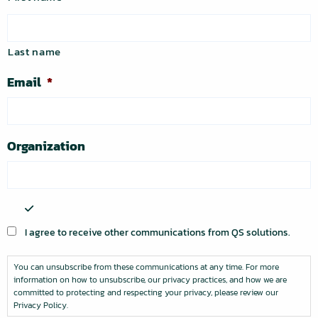
Last name
Email
*
Organization
You
can
I agree to receive other communications from QS solutions.
unsubscribe
from
You can unsubscribe from these communications at any time. For more
these
information on how to unsubscribe, our privacy practices, and how we are
communications
committed to protecting and respecting your privacy, please review our
at
Privacy Policy.