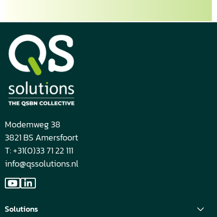
respecting
your
privacy,
please
review
our
Privacy
Policy.
*
Modemweg 38
3821 BS Amersfoort
T: +31(0)33 71 22 111
info@qssolutions.nl
Go
Go
to
to
Solutions
YouTube
LinkedIn