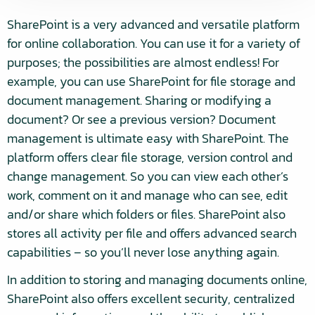
SharePoint is a very advanced and versatile platform
for online collaboration. You can use it for a variety of
purposes; the possibilities are almost endless! For
example, you can use SharePoint for file storage and
document management. Sharing or modifying a
document? Or see a previous version? Document
management is ultimate easy with SharePoint. The
platform offers clear file storage, version control and
change management. So you can view each other’s
work, comment on it and manage who can see, edit
and/or share which folders or files. SharePoint also
stores all activity per file and offers advanced search
capabilities – so you’ll never lose anything again.
In addition to storing and managing documents online,
SharePoint also offers excellent security, centralized