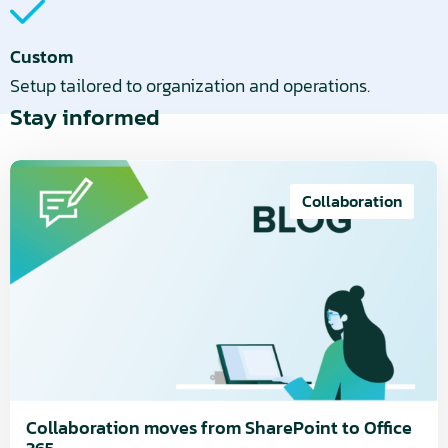
Custom
Setup tailored to organization and operations.
Stay informed
Read
more
Collaboration
about
Collaboration
moves
from
SharePoint
to
Office
365
Collaboration moves from SharePoint to Office