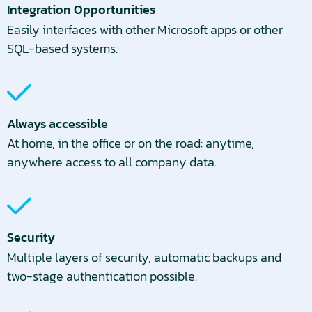
Integration Opportunities
Easily interfaces with other Microsoft apps or other
SQL-based systems.
Always accessible
At home, in the office or on the road: anytime,
anywhere access to all company data.
Security
Multiple layers of security, automatic backups and
two-stage authentication possible.