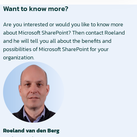
Want to know more?
Are you interested or would you like to know more
about Microsoft SharePoint? Then contact Roeland
and he will tell you all about the benefits and
possibilities of Microsoft SharePoint for your
organization.
Roeland van den Berg