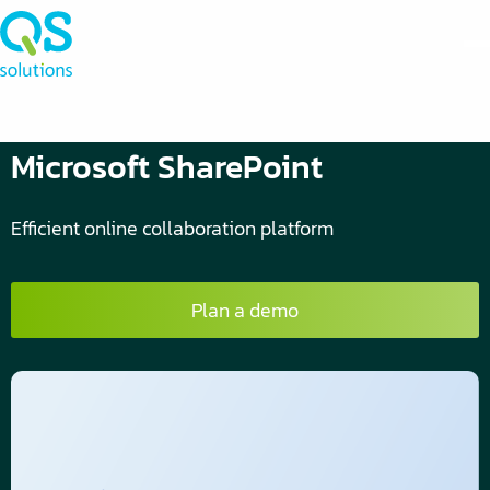
Microsoft SharePoint
Efficient online collaboration platform
Plan a demo