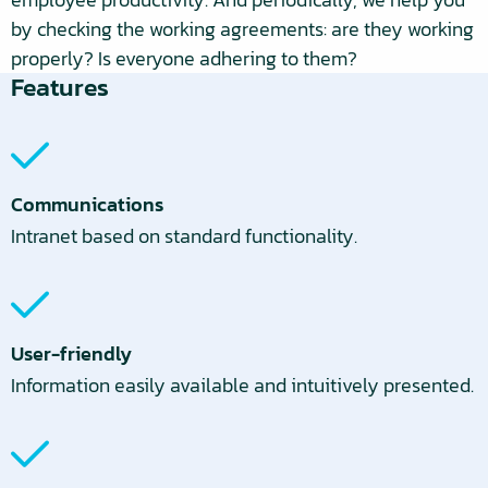
by checking the working agreements: are they working
properly? Is everyone adhering to them?
Features
Communications
Intranet based on standard functionality.
User-friendly
Information easily available and intuitively presented.