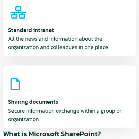
Standard intranet
All the news and information about the
organization and colleagues in one place
Sharing documents
Secure information exchange within a group or
organization
What is Microsoft SharePoint?