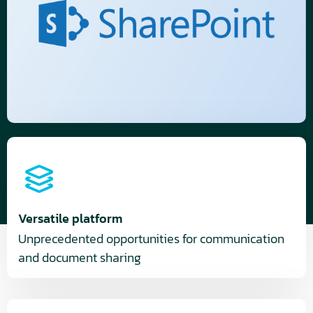
Versatile platform
Unprecedented opportunities for communication
and document sharing