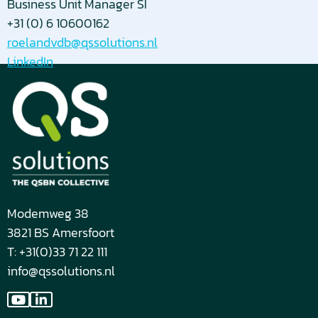
Business Unit Manager SI
+31 (0) 6 10600162
roelandvdb@qssolutions.nl
LinkedIn
Modemweg 38
3821 BS Amersfoort
T: +31(0)33 71 22 111
info@qssolutions.nl
Go
Go