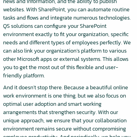
news and information, and the ability to publish
websites. With SharePoint, you can automate routine
tasks and flows and integrate numerous technologies.
QS solutions can configure your SharePoint
environment exactly to fit your organization, specific
needs and different types of employees perfectly. We
can also link your organization’s platform to various
other Microsoft apps or external systems. This allows
you to get the most out of this flexible and user-
friendly platform.
And it doesn’t stop there. Because a beautiful online
work environment is one thing, but we also focus on
optimal user adoption and smart working
arrangements that strengthen security. With our
unique approach, we ensure that your collaboration
environment remains secure without compromising
employee productivity. And periodically, we help you