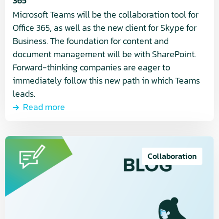
365
Microsoft Teams will be the collaboration tool for
Office 365, as well as the new client for Skype for
Business. The foundation for content and
document management will be with SharePoint.
Forward-thinking companies are eager to
immediately follow this new path in which Teams
leads.
Read more
Read
more
Collaboration
about
Easily
publish
news