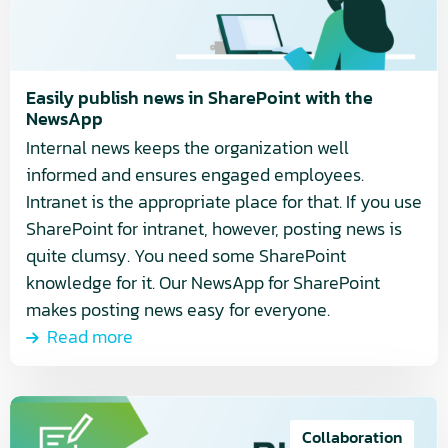
in
SharePoint
with
the
Easily publish news in SharePoint with the
NewsApp
NewsApp
Internal news keeps the organization well
informed and ensures engaged employees.
Intranet is the appropriate place for that. If you use
SharePoint for intranet, however, posting news is
quite clumsy. You need some SharePoint
knowledge for it. Our NewsApp for SharePoint
makes posting news easy for everyone.
Read more
Read
more
Collaboration