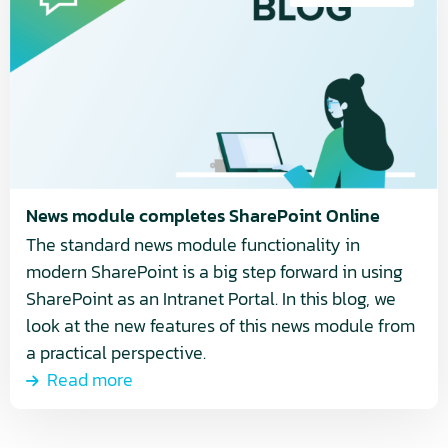
about
News
module
completes
SharePoint
Online
News module completes SharePoint Online
The standard news module functionality in
modern SharePoint is a big step forward in using
SharePoint as an Intranet Portal. In this blog, we
look at the new features of this news module from
a practical perspective.
Read more