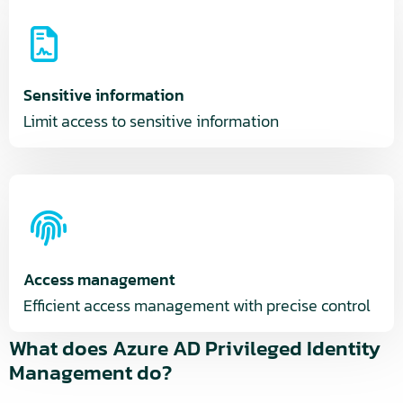
Sensitive information
Limit access to sensitive information
Access management
Efficient access management with precise control
What does Azure AD Privileged Identity
Management do?