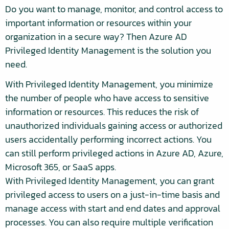
Do you want to manage, monitor, and control access to
important information or resources within your
organization in a secure way? Then Azure AD
Privileged Identity Management is the solution you
need.
With Privileged Identity Management, you minimize
the number of people who have access to sensitive
information or resources. This reduces the risk of
unauthorized individuals gaining access or authorized
users accidentally performing incorrect actions. You
can still perform privileged actions in Azure AD, Azure,
Microsoft 365, or SaaS apps.
With Privileged Identity Management, you can grant
privileged access to users on a just-in-time basis and
manage access with start and end dates and approval
processes. You can also require multiple verification