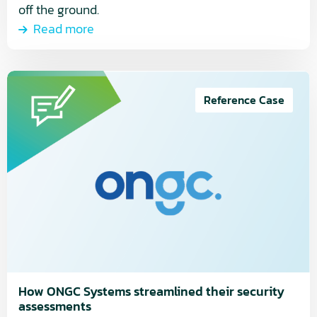
off the ground.
Read more
Read
more
Reference Case
about
How
ONGC
Systems
streamlined
their
security
assessments
How ONGC Systems streamlined their security
assessments