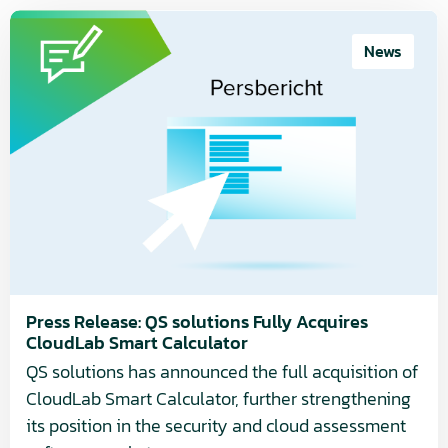
Read
more
News
about
Press
Release:
QS
solutions
Fully
Acquires
CloudLab
Smart
Calculator
Press Release: QS solutions Fully Acquires
CloudLab Smart Calculator
QS solutions has announced the full acquisition of
CloudLab Smart Calculator, further strengthening
its position in the security and cloud assessment