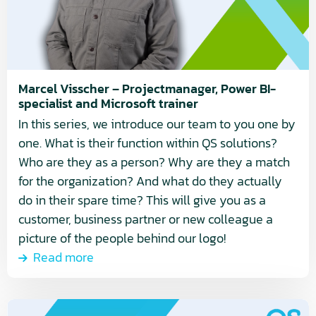
Power
BI-
specialist
and
Microsoft
Marcel Visscher – Projectmanager, Power BI-
specialist and Microsoft trainer
trainer
In this series, we introduce our team to you one by
one. What is their function within QS solutions?
Who are they as a person? Why are they a match
for the organization? And what do they actually
do in their spare time? This will give you as a
customer, business partner or new colleague a
picture of the people behind our logo!
Read more
Read