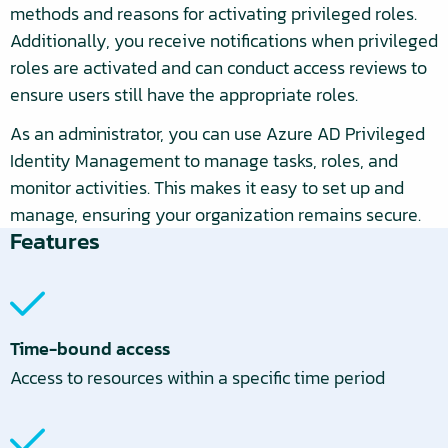
methods and reasons for activating privileged roles.
Additionally, you receive notifications when privileged
roles are activated and can conduct access reviews to
ensure users still have the appropriate roles.
As an administrator, you can use Azure AD Privileged
Identity Management to manage tasks, roles, and
monitor activities. This makes it easy to set up and
manage, ensuring your organization remains secure.
Features
Time-bound access
Access to resources within a specific time period