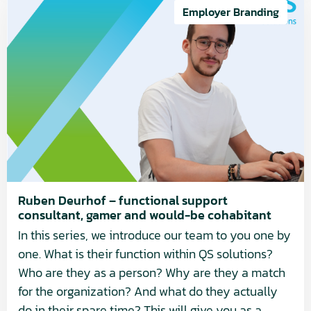
more
Employer Branding
about
Ruben
Deurhof
–
functional
support
consultant,
gamer
and
would-
Ruben Deurhof – functional support
consultant, gamer and would-be cohabitant
be
In this series, we introduce our team to you one by
cohabitant
one. What is their function within QS solutions?
Who are they as a person? Why are they a match
for the organization? And what do they actually
do in their spare time? This will give you as a