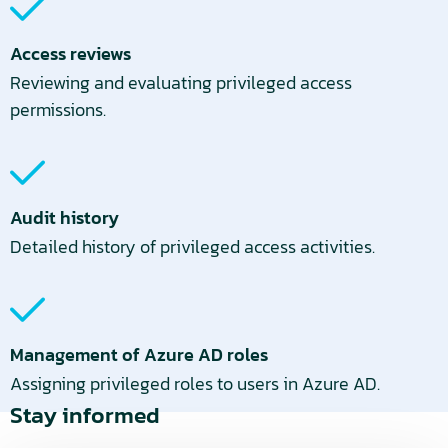
Access reviews
Reviewing and evaluating privileged access
permissions.
Audit history
Detailed history of privileged access activities.
Management of Azure AD roles
Assigning privileged roles to users in Azure AD.
Stay informed