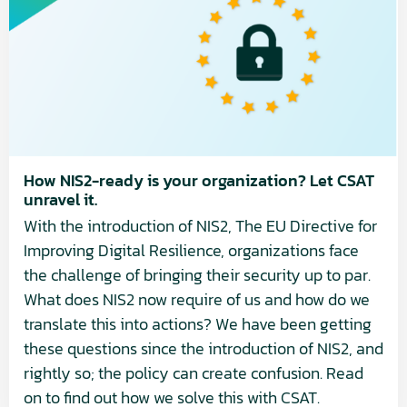
NIS2-
ready
is
your
organization?
Let
CSAT
unravel
How NIS2-ready is your organization? Let CSAT
unravel it.
it.
With the introduction of NIS2, The EU Directive for
Improving Digital Resilience, organizations face
the challenge of bringing their security up to par.
What does NIS2 now require of us and how do we
translate this into actions? We have been getting
these questions since the introduction of NIS2, and
rightly so; the policy can create confusion. Read
on to find out how we solve this with CSAT.