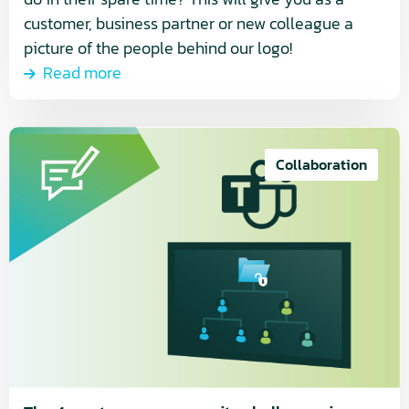
customer, business partner or new colleague a
picture of the people behind our logo!
Read more
Read
more
Collaboration
about
The
4
most
common
security
challenges
in
Microsoft