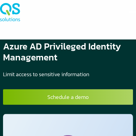
Azure AD Privileged Identity
Management
Limit access to sensitive information
Schedule a demo