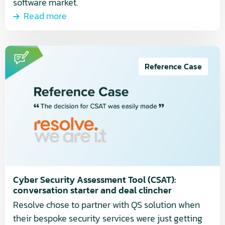
software market.
Read more
Read
more
Reference Case
about
Cyber
Security
Assessment
Tool
(CSAT):
conversation
starter
Cyber Security Assessment Tool (CSAT):
and
conversation starter and deal clincher
deal
Resolve chose to partner with QS solution when
clincher
their bespoke security services were just getting