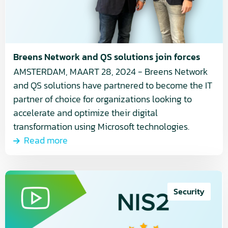
solutions
join
forces
Breens Network and QS solutions join forces
AMSTERDAM, MAART 28, 2024 - Breens Network
and QS solutions have partnered to become the IT
partner of choice for organizations looking to
accelerate and optimize their digital
transformation using Microsoft technologies.
Read more
Read
more
Security
about
How