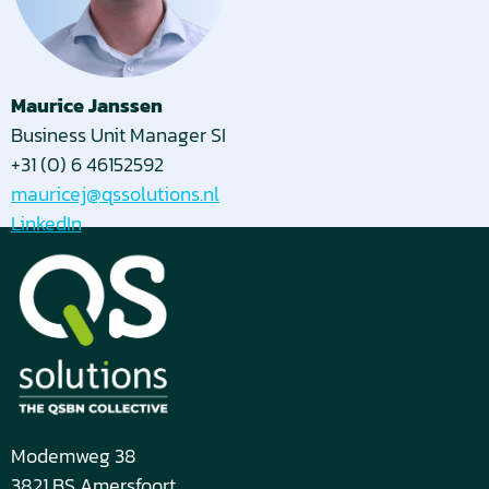
Maurice Janssen
Business Unit Manager SI
+31 (0) 6 46152592
mauricej@qssolutions.nl
LinkedIn
Modemweg 38
3821 BS Amersfoort