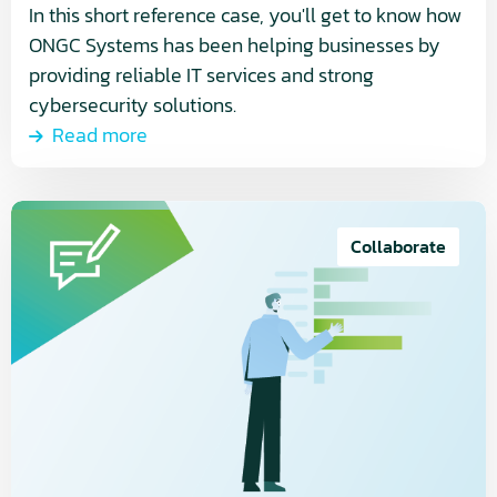
In this short reference case, you'll get to know how
ONGC Systems has been helping businesses by
providing reliable IT services and strong
cybersecurity solutions.
Read more
Read
more
Collaborate
about
Monitoring
and
control,
a
vital
process
in