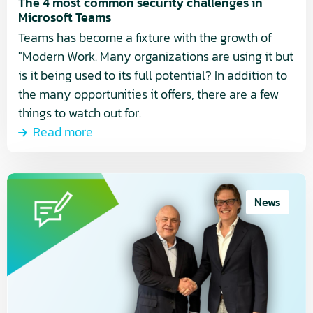
Teams
The 4 most common security challenges in
Microsoft Teams
Teams has become a fixture with the growth of
"Modern Work. Many organizations are using it but
is it being used to its full potential? In addition to
the many opportunities it offers, there are a few
things to watch out for.
Read more
Read
more
News
about
Breens
Network
and
QS