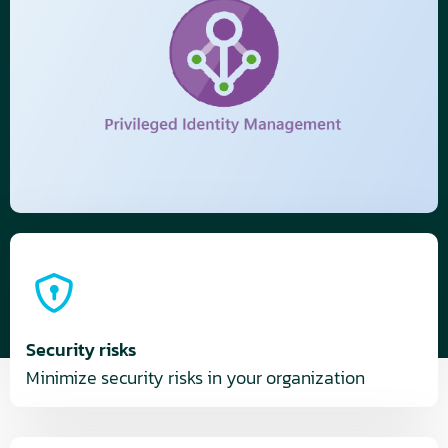
Security risks
Minimize security risks in your organization