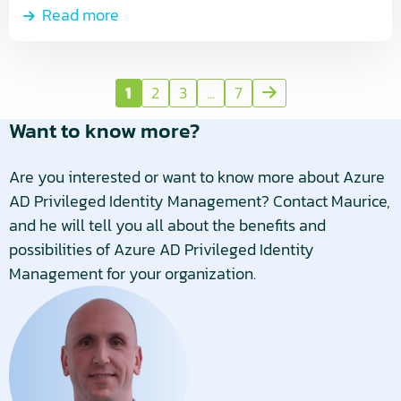
Read more
1
2
3
...
7
Next
page
Want to know more?
Are you interested or want to know more about Azure
AD Privileged Identity Management? Contact Maurice,
and he will tell you all about the benefits and
possibilities of Azure AD Privileged Identity
Management for your organization.