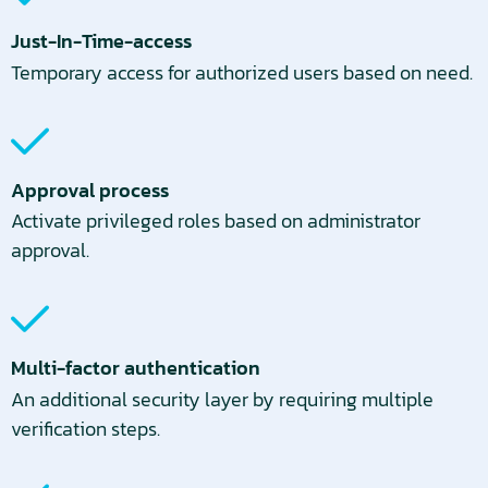
Just-In-Time-access
Temporary access for authorized users based on need.
Approval process
Activate privileged roles based on administrator
approval.
Multi-factor authentication
An additional security layer by requiring multiple
verification steps.