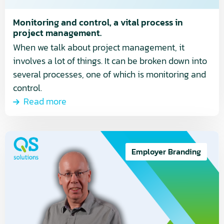
project
management.
Monitoring and control, a vital process in
project management.
When we talk about project management, it
involves a lot of things. It can be broken down into
several processes, one of which is monitoring and
control.
Read more
Read
more
Employer Branding
about
Marcel
Visscher
–
Projectmanager,